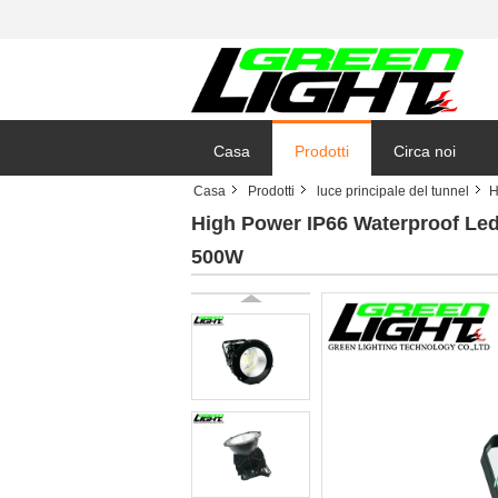
Casa
Prodotti
Circa noi
Casa
Prodotti
luce principale del tunnel
H
High Power IP66 Waterproof Led
500W