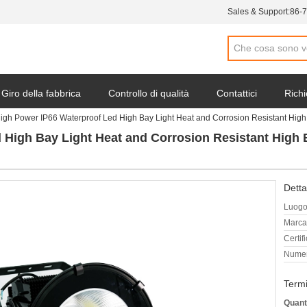
Sales & Support:
86-
Giro della fabbrica
Controllo di qualità
Contattici
Richi
igh Power IP66 Waterproof Led High Bay Light Heat and Corrosion Resistant H
 High Bay Light Heat and Corrosion Resistant Hig
Detta
Luogo 
Marca
Certif
Numer
Termi
Quant