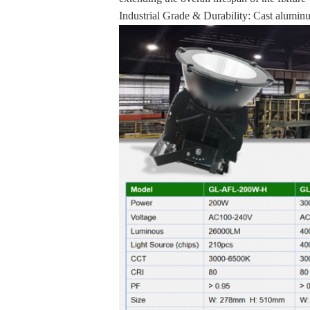
Industrial Grade & Durability: Cast aluminu