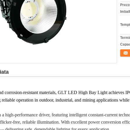
Prezz
Imball
Tempi
Termi
Capac
Conta
iata
nd corrosion-resistant materials, GLT LED High Bay Light achieves IP66
g reliable operation in outdoor, industrial, and mining applications whi
high-performance driver, featuring intelligent constant-current techn
flicker-free, reliable illumination. With excellent power conversion eff
 — delivering safe, dependable lighting for every application.