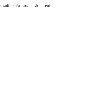
nd suitable for harsh environments