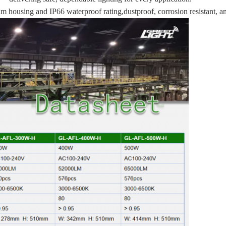
m housing and IP66 waterproof rating,dustproof, corrosion resistant, a