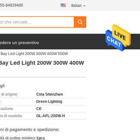
755-84829400
Italian
edere un preventivo
igh Bay Led Light 200W 300W 400W 500W
h Bay Led Light 200W 300W 400W
gli:
di origine:
Cina Shenzhen
:
Green Lighting
icazione:
CE
o di modello:
GL-AFL-200W-H
ni di pagamento e spedizione:
ità di ordine minimo:
1pcs