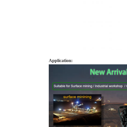
Application: