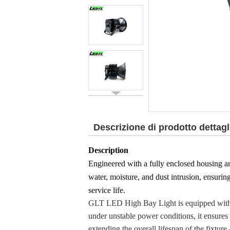
Descrizione di prodotto dettagl
Description
Engineered with a fully enclosed housing a
water, moisture, and dust intrusion, ensurin
service life.
GLT LED High Bay Light is equipped with a 
under unstable power conditions, it ensures 
extending the overall lifespan of the fixture