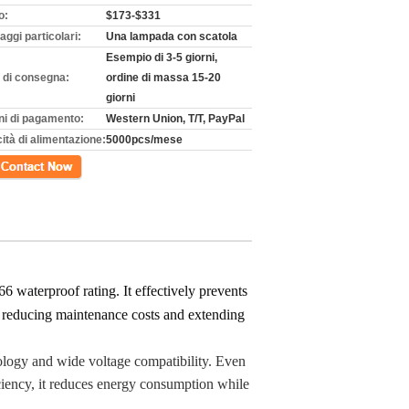
o:
$173-$331
aggi particolari:
Una lampada con scatola
Esempio di 3-5 giorni,
 di consegna:
ordine di massa 15-20
giorni
ni di pagamento:
Western Union, T/T, PayPal
ità di alimentazione:
5000pcs/mese
tto
 waterproof rating. It effectively prevents
le reducing maintenance costs and extending
ology and wide voltage compatibility. Even
iciency, it reduces energy consumption while